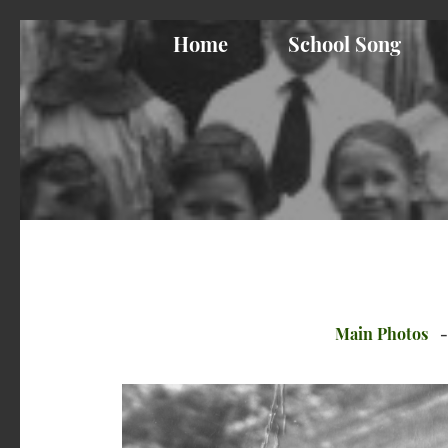
Home
School Song
Main Photos