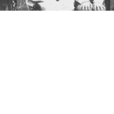
StephanieGrassby