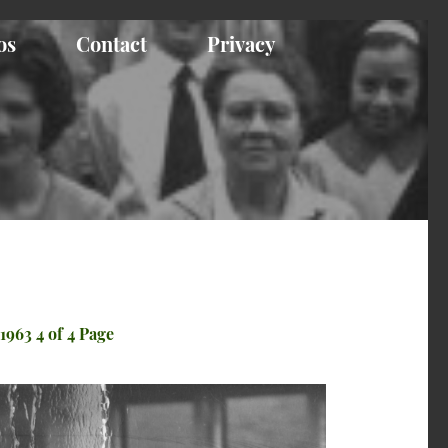
os
Contact
Privacy
1963 4 of 4 Page