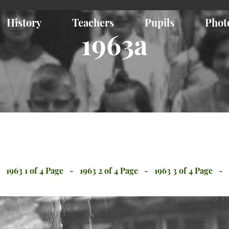
History
Teachers
Pupils
Phot
1963a
1963 1 of 4 Page
1963 2 of 4 Page
1963 3 of 4 Page